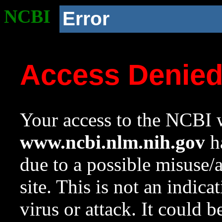
NCBI
Error
Access Denie
Your access to the NCBI w
www.ncbi.nlm.nih.gov
ha
due to a possible misuse/
site. This is not an indica
virus or attack. It could 