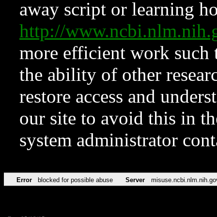
away script or learning how
http://www.ncbi.nlm.ni
more efficient work such 
the ability of other resear
restore access and underst
our site to avoid this in t
system administrator con
Error
blocked for possible abuse
Server
misuse.ncbi.nlm.nih.go