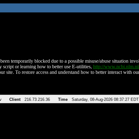
been temporarily blocked due to a possible misuse/abuse situation involv
 script or learning how to better use E-utilities,
http://www.ncbi.nlm.
ur site. To restore access and understand how to better interact with our
v
Client
216.73.216.36
Time
Saturday, 08-Aug-2026 08:37:27 EDT