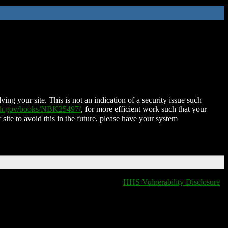
ing your site. This is not an indication of a security issue such
nih.gov/books/NBK25497/
, for more efficient work such that your
 site to avoid this in the future, please have your system
HHS Vulnerability Disclosure