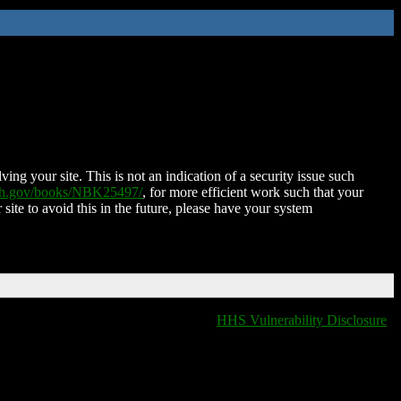
ing your site. This is not an indication of a security issue such
nih.gov/books/NBK25497/
, for more efficient work such that your
 site to avoid this in the future, please have your system
HHS Vulnerability Disclosure