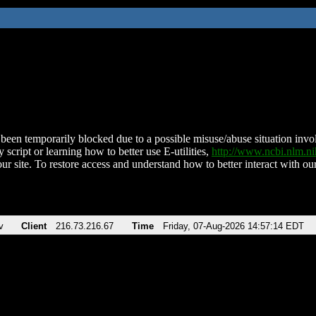
been temporarily blocked due to a possible misuse/abuse situation involv
 script or learning how to better use E-utilities,
http://www.ncbi.nlm.
ur site. To restore access and understand how to better interact with our
v
Client
216.73.216.67
Time
Friday, 07-Aug-2026 14:57:14 EDT