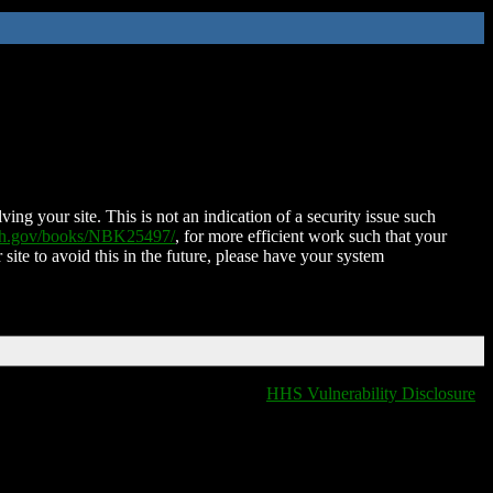
ing your site. This is not an indication of a security issue such
nih.gov/books/NBK25497/
, for more efficient work such that your
 site to avoid this in the future, please have your system
HHS Vulnerability Disclosure