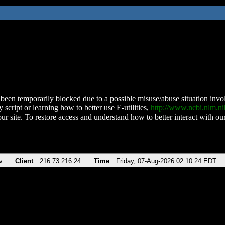
been temporarily blocked due to a possible misuse/abuse situation involv
 script or learning how to better use E-utilities,
http://www.ncbi.nlm.
ur site. To restore access and understand how to better interact with our
v
Client
216.73.216.24
Time
Friday, 07-Aug-2026 02:10:24 EDT