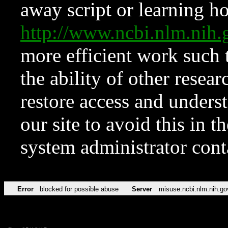
away script or learning how
http://www.ncbi.nlm.ni
more efficient work such 
the ability of other resear
restore access and underst
our site to avoid this in t
system administrator con
Error
blocked for possible abuse
Server
misuse.ncbi.nlm.nih.go