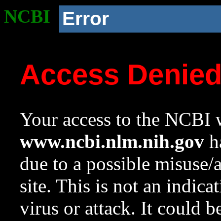
NCBI
Error
Access Denie
Your access to the NCBI w
www.ncbi.nlm.nih.gov
ha
due to a possible misuse/
site. This is not an indica
virus or attack. It could 