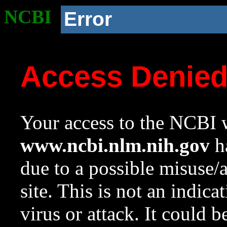
NCBI
Error
Access Denie
Your access to the NCBI w
www.ncbi.nlm.nih.gov
ha
due to a possible misuse/
site. This is not an indica
virus or attack. It could 