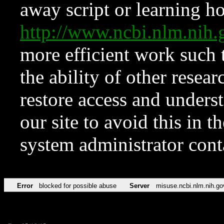
away script or learning how
http://www.ncbi.nlm.ni
more efficient work such 
the ability of other resear
restore access and underst
our site to avoid this in t
system administrator con
Error
blocked for possible abuse
Server
misuse.ncbi.nlm.nih.go