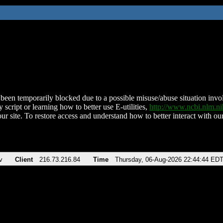
been temporarily blocked due to a possible misuse/abuse situation involv
 script or learning how to better use E-utilities,
http://www.ncbi.nlm.
ur site. To restore access and understand how to better interact with our
v
Client
216.73.216.84
Time
Thursday, 06-Aug-2026 22:44:44 ED