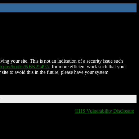
ing your site. This is not an indication of a security issue such
nih.gov/books/NBK25497/
, for more efficient work such that your
 site to avoid this in the future, please have your system
T
HHS Vulnerability Disclosure