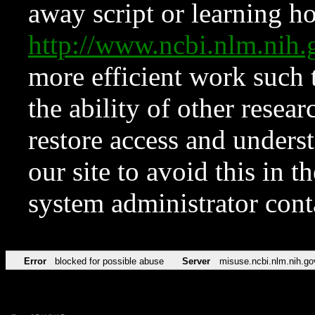
away script or learning how
http://www.ncbi.nlm.ni
more efficient work such 
the ability of other resear
restore access and underst
our site to avoid this in t
system administrator con
Error
blocked for possible abuse
Server
misuse.ncbi.nlm.nih.go