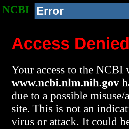
NCBI
Error
Access Denie
Your access to the NCBI w
www.ncbi.nlm.nih.gov
ha
due to a possible misuse/
site. This is not an indica
virus or attack. It could 