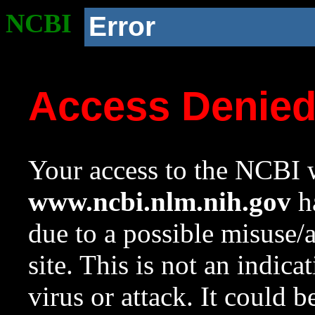
NCBI
Error
Access Denie
Your access to the NCBI w
www.ncbi.nlm.nih.gov
ha
due to a possible misuse/
site. This is not an indica
virus or attack. It could 