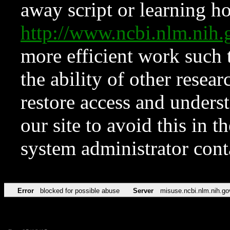
away script or learning how
http://www.ncbi.nlm.ni
more efficient work such 
the ability of other resear
restore access and underst
our site to avoid this in t
system administrator con
Error
blocked for possible abuse
Server
misuse.ncbi.nlm.nih.go