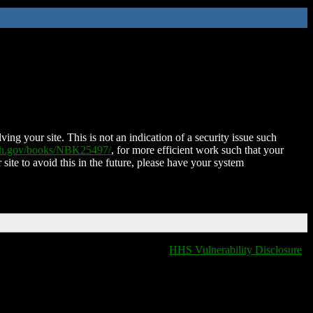
ing your site. This is not an indication of a security issue such
nih.gov/books/NBK25497/
, for more efficient work such that your
 site to avoid this in the future, please have your system
HHS Vulnerability Disclosure