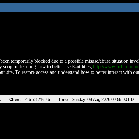
been temporarily blocked due to a possible misuse/abuse situation involv
 script or learning how to better use E-utilities,
http://www.ncbi.nlm.
ur site. To restore access and understand how to better interact with our
v
Client
216.73.216.46
Time
Sunday, 09-Aug-2026 09:59:00 EDT