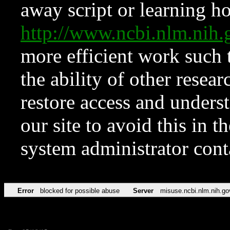
away script or learning how
http://www.ncbi.nlm.ni
more efficient work such 
the ability of other resear
restore access and underst
our site to avoid this in t
system administrator con
Error
blocked for possible abuse
Server
misuse.ncbi.nlm.nih.go