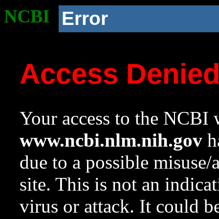
NCBI
Error
Access Denie
Your access to the NCBI w
www.ncbi.nlm.nih.gov
ha
due to a possible misuse/
site. This is not an indica
virus or attack. It could 