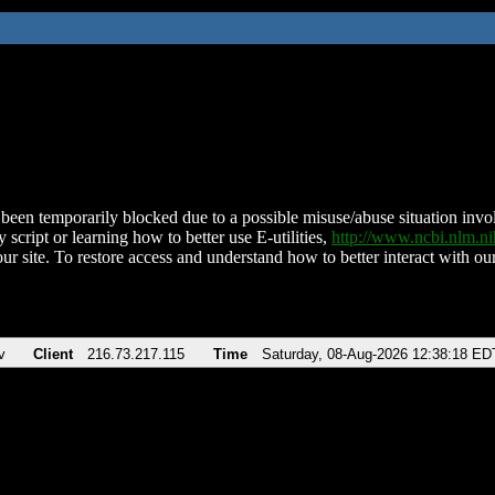
been temporarily blocked due to a possible misuse/abuse situation involv
 script or learning how to better use E-utilities,
http://www.ncbi.nlm.
ur site. To restore access and understand how to better interact with our
v
Client
216.73.217.115
Time
Saturday, 08-Aug-2026 12:38:18 ED