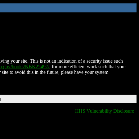
ing your site. This is not an indication of a security issue such
nih.gov/books/NBK25497/
, for more efficient work such that your
 site to avoid this in the future, please have your system
T
HHS Vulnerability Disclosure