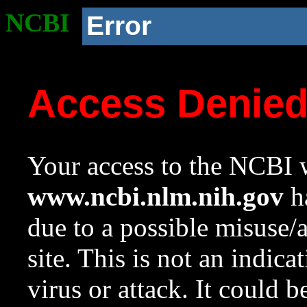
NCBI
Error
Access Denie
Your access to the NCBI w
www.ncbi.nlm.nih.gov
ha
due to a possible misuse/
site. This is not an indica
virus or attack. It could 