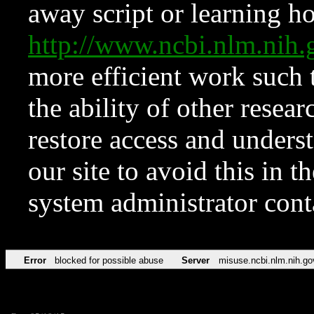
away script or learning how
http://www.ncbi.nlm.ni
more efficient work such 
the ability of other resear
restore access and underst
our site to avoid this in t
system administrator con
Error
blocked for possible abuse
Server
misuse.ncbi.nlm.nih.go