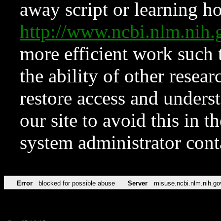
away script or learning how
http://www.ncbi.nlm.ni
more efficient work such 
the ability of other resear
restore access and underst
our site to avoid this in t
system administrator con
Error
blocked for possible abuse
Server
misuse.ncbi.nlm.nih.go