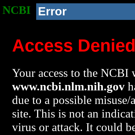
NCBI
Error
Access Denie
Your access to the NCBI w
www.ncbi.nlm.nih.gov
ha
due to a possible misuse/
site. This is not an indica
virus or attack. It could 