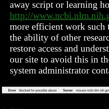
away script or learning how
http://www.ncbi.nlm.ni
more efficient work such 
the ability of other resear
restore access and underst
our site to avoid this in t
system administrator con
Error
blocked for possible abuse
Server
misuse.ncbi.nlm.nih.go