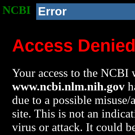
NCBI
Error
Access Denie
Your access to the NCBI w
www.ncbi.nlm.nih.gov
ha
due to a possible misuse/
site. This is not an indica
virus or attack. It could 