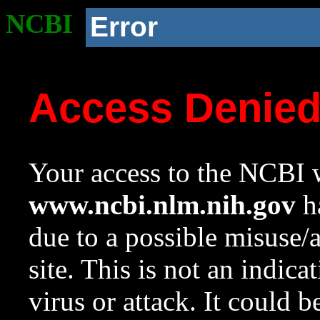
NCBI
Error
Access Denie
Your access to the NCBI w
www.ncbi.nlm.nih.gov
ha
due to a possible misuse/
site. This is not an indica
virus or attack. It could 