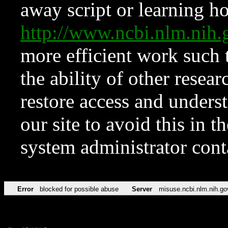
away script or learning how
http://www.ncbi.nlm.ni
more efficient work such 
the ability of other resear
restore access and underst
our site to avoid this in t
system administrator con
Error
blocked for possible abuse
Server
misuse.ncbi.nlm.nih.go