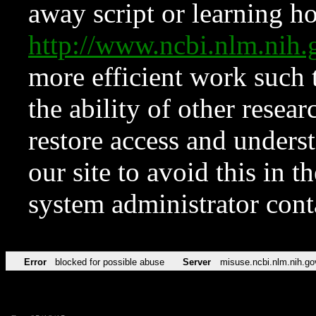
away script or learning how
http://www.ncbi.nlm.ni
more efficient work such 
the ability of other resear
restore access and underst
our site to avoid this in t
system administrator con
Error
blocked for possible abuse
Server
misuse.ncbi.nlm.nih.go