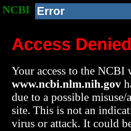
NCBI
Error
Access Denie
Your access to the NCBI w
www.ncbi.nlm.nih.gov
ha
due to a possible misuse/
site. This is not an indica
virus or attack. It could 