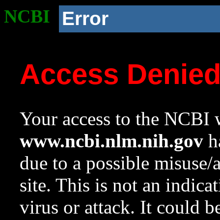
NCBI
Error
Access Denie
Your access to the NCBI w
www.ncbi.nlm.nih.gov
ha
due to a possible misuse/
site. This is not an indica
virus or attack. It could 