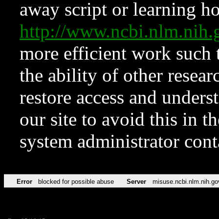
away script or learning how
http://www.ncbi.nlm.ni
more efficient work such 
the ability of other resear
restore access and underst
our site to avoid this in t
system administrator con
Error
blocked for possible abuse
Server
misuse.ncbi.nlm.nih.go