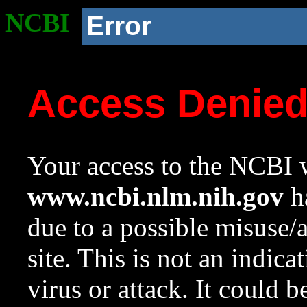
NCBI
Error
Access Denie
Your access to the NCBI w
www.ncbi.nlm.nih.gov
ha
due to a possible misuse/
site. This is not an indica
virus or attack. It could 