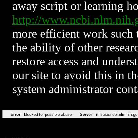
away script or learning how
http://www.ncbi.nlm.ni
more efficient work such 
the ability of other resear
restore access and underst
our site to avoid this in t
system administrator con
Error
blocked for possible abuse
Server
misuse.ncbi.nlm.nih.go