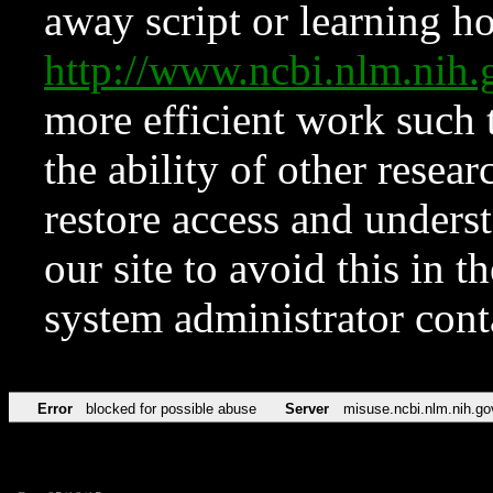
away script or learning how
http://www.ncbi.nlm.ni
more efficient work such 
the ability of other resear
restore access and underst
our site to avoid this in t
system administrator con
Error
blocked for possible abuse
Server
misuse.ncbi.nlm.nih.go