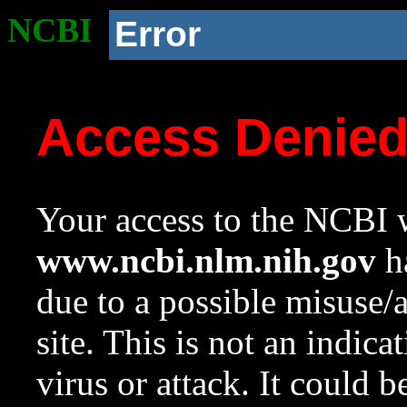
NCBI
Error
Access Denie
Your access to the NCBI w
www.ncbi.nlm.nih.gov
ha
due to a possible misuse/
site. This is not an indica
virus or attack. It could 