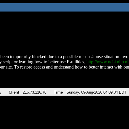
been temporarily blocked due to a possible misuse/abuse situation involv
 script or learning how to better use E-utilities,
http://www.ncbi.nlm.
ur site. To restore access and understand how to better interact with our
v
Client
216.73.216.70
Time
Sunday, 09-Aug-2026 04:09:04 EDT