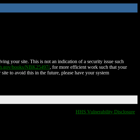
ing your site. This is not an indication of a security issue such
nih.gov/books/NBK25497/
, for more efficient work such that your
 site to avoid this in the future, please have your system
HHS Vulnerability Disclosure