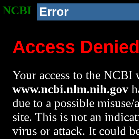
NCBI
Error
Access Denie
Your access to the NCBI w
www.ncbi.nlm.nih.gov
ha
due to a possible misuse/
site. This is not an indica
virus or attack. It could 