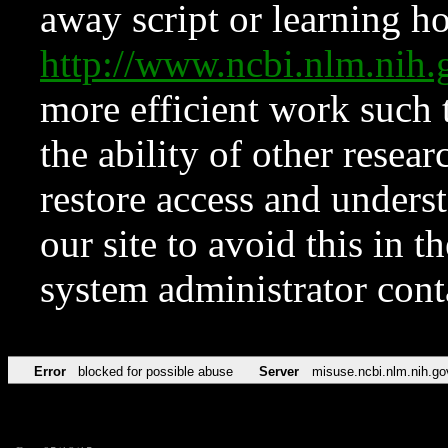
away script or learning how
http://www.ncbi.nlm.ni
more efficient work such 
the ability of other resear
restore access and underst
our site to avoid this in t
system administrator con
Error
blocked for possible abuse
Server
misuse.ncbi.nlm.nih.go