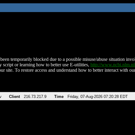
been temporarily blocked due to a possible misuse/abuse situation involv
 script or learning how to better use E-utilities,
http://www.ncbi.nlm.
ur site. To restore access and understand how to better interact with our
v
Client
216.73.217.9
Time
Friday, 07-Aug-2026 07:20:28 EDT