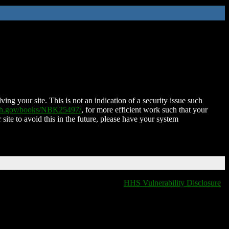
ing your site. This is not an indication of a security issue such
nih.gov/books/NBK25497/
, for more efficient work such that your
 site to avoid this in the future, please have your system
HHS Vulnerability Disclosure