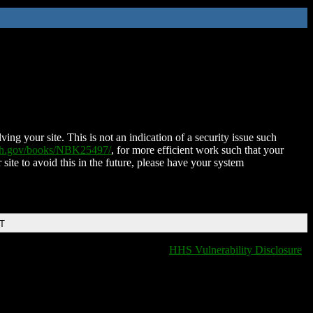
ing your site. This is not an indication of a security issue such
nih.gov/books/NBK25497/
, for more efficient work such that your
 site to avoid this in the future, please have your system
DT
HHS Vulnerability Disclosure