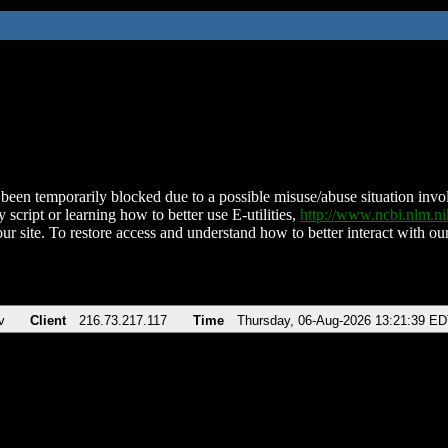
been temporarily blocked due to a possible misuse/abuse situation involv
 script or learning how to better use E-utilities,
http://www.ncbi.nlm.
ur site. To restore access and understand how to better interact with our
v
Client
216.73.217.117
Time
Thursday, 06-Aug-2026 13:21:39 E