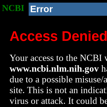
NCBI
Error
Access Denie
Your access to the NCBI w
www.ncbi.nlm.nih.gov
ha
due to a possible misuse/
site. This is not an indica
virus or attack. It could 