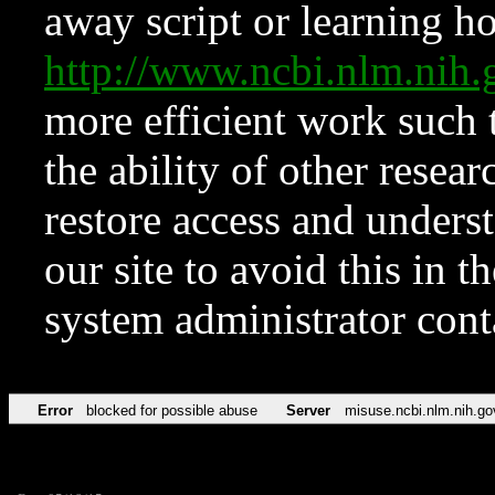
away script or learning how
http://www.ncbi.nlm.ni
more efficient work such 
the ability of other resear
restore access and underst
our site to avoid this in t
system administrator con
Error
blocked for possible abuse
Server
misuse.ncbi.nlm.nih.go