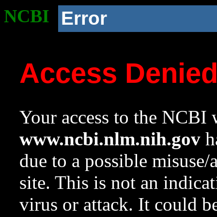
NCBI
Error
Access Denie
Your access to the NCBI w
www.ncbi.nlm.nih.gov
ha
due to a possible misuse/
site. This is not an indica
virus or attack. It could 