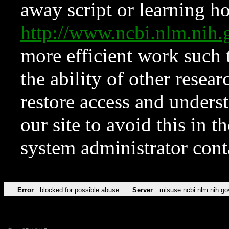
away script or learning how
http://www.ncbi.nlm.ni
more efficient work such 
the ability of other resear
restore access and underst
our site to avoid this in t
system administrator con
Error
blocked for possible abuse
Server
misuse.ncbi.nlm.nih.go