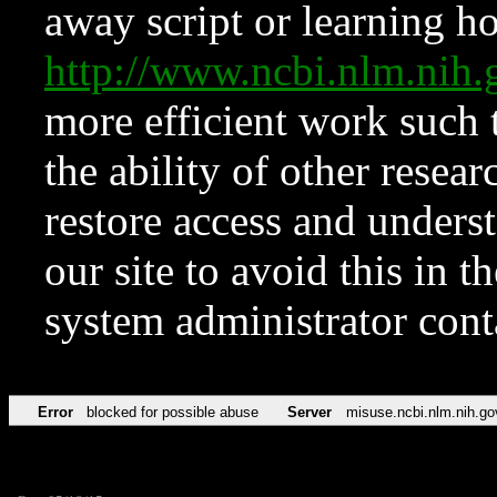
away script or learning how
http://www.ncbi.nlm.ni
more efficient work such 
the ability of other resear
restore access and underst
our site to avoid this in t
system administrator con
Error
blocked for possible abuse
Server
misuse.ncbi.nlm.nih.go