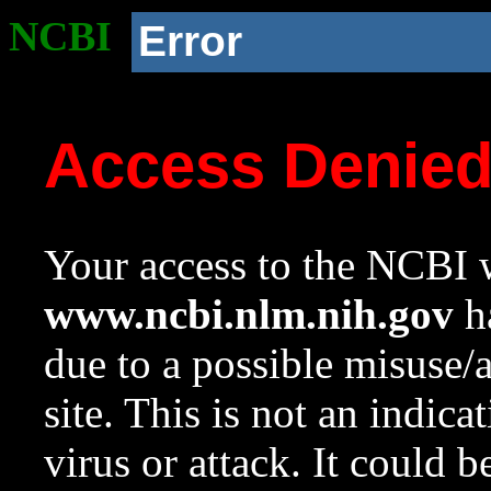
NCBI
Error
Access Denie
Your access to the NCBI w
www.ncbi.nlm.nih.gov
ha
due to a possible misuse/
site. This is not an indica
virus or attack. It could 