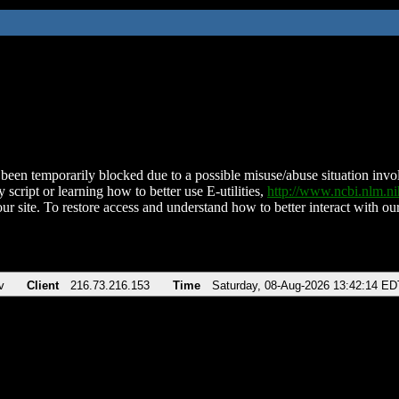
been temporarily blocked due to a possible misuse/abuse situation involv
 script or learning how to better use E-utilities,
http://www.ncbi.nlm.
ur site. To restore access and understand how to better interact with our
v
Client
216.73.216.153
Time
Saturday, 08-Aug-2026 13:42:14 ED