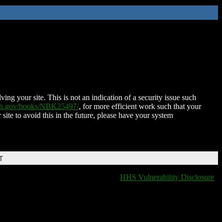
ing your site. This is not an indication of a security issue such
nih.gov/books/NBK25497/
, for more efficient work such that your
 site to avoid this in the future, please have your system
T
HHS Vulnerability Disclosure