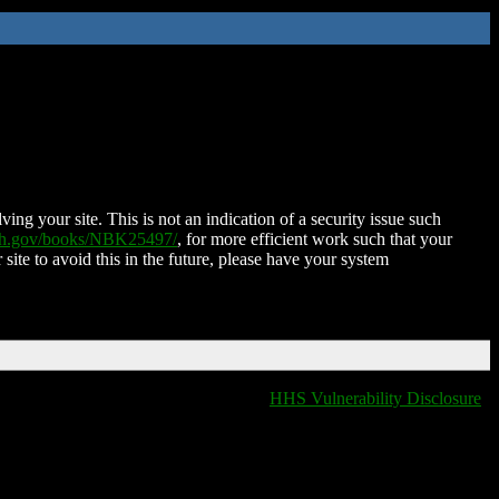
ing your site. This is not an indication of a security issue such
nih.gov/books/NBK25497/
, for more efficient work such that your
 site to avoid this in the future, please have your system
HHS Vulnerability Disclosure