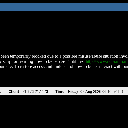
been temporarily blocked due to a possible misuse/abuse situation involv
 script or learning how to better use E-utilities,
http://www.ncbi.nlm.
ur site. To restore access and understand how to better interact with our
v
Client
216.73.217.173
Time
Friday, 07-Aug-2026 06:16:52 EDT