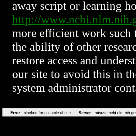
away script or learning how
http://www.ncbi.nlm.ni
more efficient work such 
the ability of other resear
restore access and underst
our site to avoid this in t
system administrator con
Error
blocked for possible abuse
Server
misuse.ncbi.nlm.nih.go