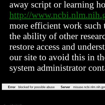
away script or learning how
http://www.ncbi.nlm.ni
more efficient work such 
the ability of other resear
restore access and underst
our site to avoid this in t
system administrator con
Error
blocked for possible abuse
Server
misuse.ncbi.nlm.nih.go