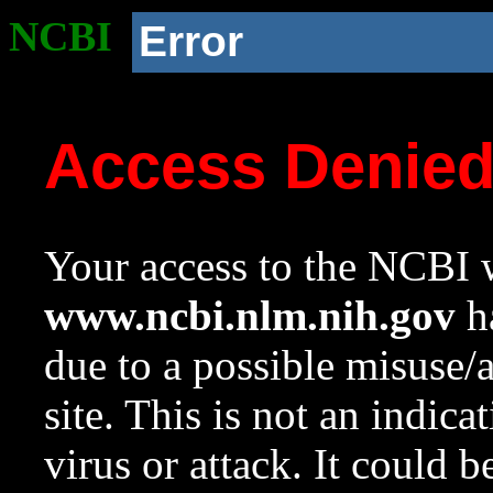
NCBI
Error
Access Denie
Your access to the NCBI w
www.ncbi.nlm.nih.gov
ha
due to a possible misuse/
site. This is not an indica
virus or attack. It could 