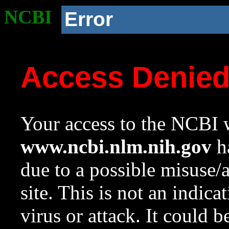
NCBI
Error
Access Denie
Your access to the NCBI w
www.ncbi.nlm.nih.gov
ha
due to a possible misuse/
site. This is not an indica
virus or attack. It could 