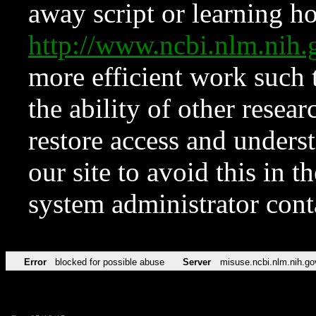
away script or learning how
http://www.ncbi.nlm.ni
more efficient work such 
the ability of other resear
restore access and underst
our site to avoid this in t
system administrator con
Error
blocked for possible abuse
Server
misuse.ncbi.nlm.nih.go