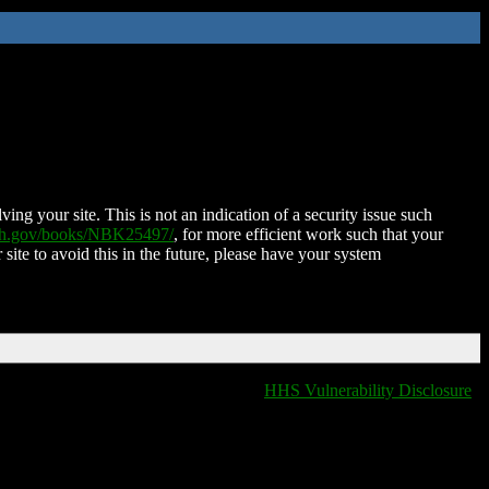
ing your site. This is not an indication of a security issue such
nih.gov/books/NBK25497/
, for more efficient work such that your
 site to avoid this in the future, please have your system
HHS Vulnerability Disclosure