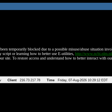
been temporarily blocked due to a possible misuse/abuse situation involv
 script or learning how to better use E-utilities,
http://www.ncbi.nlm.
ur site. To restore access and understand how to better interact with our
v
Client
216.73.217.78
Time
Friday, 07-Aug-2026 10:29:12 EDT