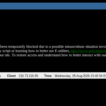
been temporarily blocked due to a possible misuse/abuse situation involv
 script or learning how to better use E-utilities,
http://www.ncbi.nlm.
ur site. To restore access and understand how to better interact with our
v
Client
216.73.216.95
Time
Wednesday, 05-Aug-2026 23:45:54 