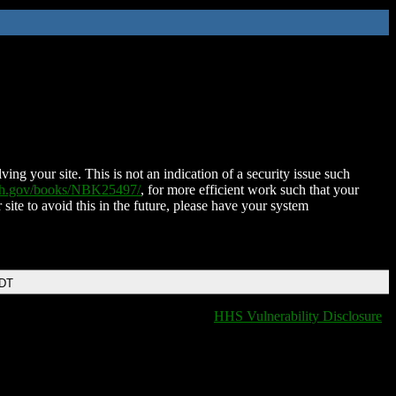
ing your site. This is not an indication of a security issue such
nih.gov/books/NBK25497/
, for more efficient work such that your
 site to avoid this in the future, please have your system
EDT
HHS Vulnerability Disclosure