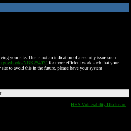
ing your site. This is not an indication of a security issue such
nih.gov/books/NBK25497/
, for more efficient work such that your
 site to avoid this in the future, please have your system
T
HHS Vulnerability Disclosure