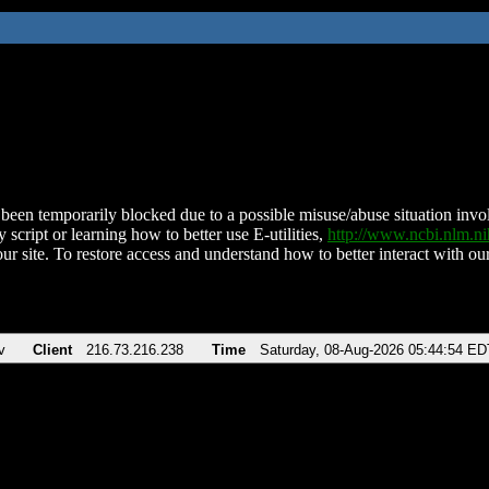
been temporarily blocked due to a possible misuse/abuse situation involv
 script or learning how to better use E-utilities,
http://www.ncbi.nlm.
ur site. To restore access and understand how to better interact with our
v
Client
216.73.216.238
Time
Saturday, 08-Aug-2026 05:44:54 ED