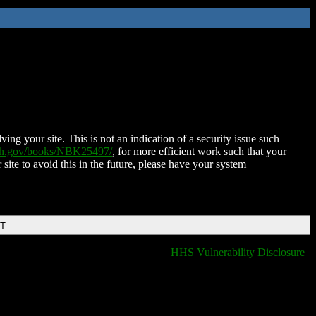
ing your site. This is not an indication of a security issue such
nih.gov/books/NBK25497/
, for more efficient work such that your
 site to avoid this in the future, please have your system
DT
HHS Vulnerability Disclosure