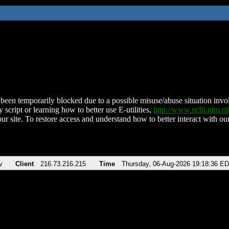
been temporarily blocked due to a possible misuse/abuse situation involv
 script or learning how to better use E-utilities,
http://www.ncbi.nlm.
ur site. To restore access and understand how to better interact with our
v
Client
216.73.216.215
Time
Thursday, 06-Aug-2026 19:18:36 E