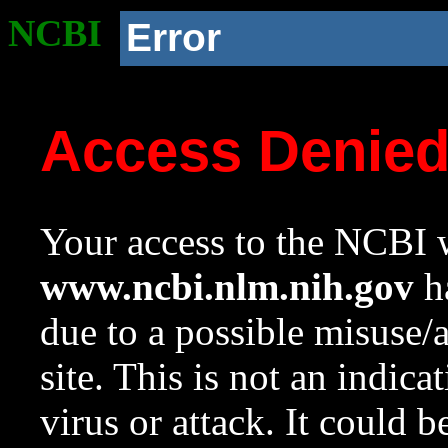
NCBI
Error
Access Denie
Your access to the NCBI w
www.ncbi.nlm.nih.gov
ha
due to a possible misuse/
site. This is not an indica
virus or attack. It could 