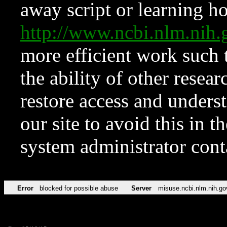
away script or learning how
http://www.ncbi.nlm.ni
more efficient work such 
the ability of other resear
restore access and underst
our site to avoid this in t
system administrator con
Error
blocked for possible abuse
Server
misuse.ncbi.nlm.nih.go