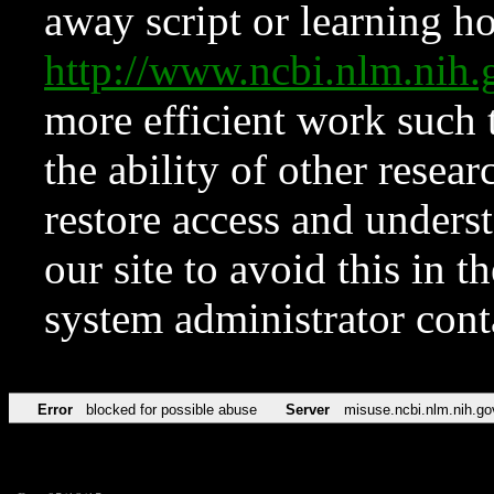
away script or learning how
http://www.ncbi.nlm.ni
more efficient work such 
the ability of other resear
restore access and underst
our site to avoid this in t
system administrator con
Error
blocked for possible abuse
Server
misuse.ncbi.nlm.nih.go