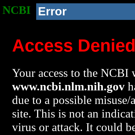
NCBI
Error
Access Denie
Your access to the NCBI w
www.ncbi.nlm.nih.gov
ha
due to a possible misuse/
site. This is not an indica
virus or attack. It could 