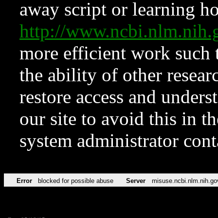
away script or learning how
http://www.ncbi.nlm.ni
more efficient work such 
the ability of other resear
restore access and underst
our site to avoid this in t
system administrator con
Error
blocked for possible abuse
Server
misuse.ncbi.nlm.nih.go