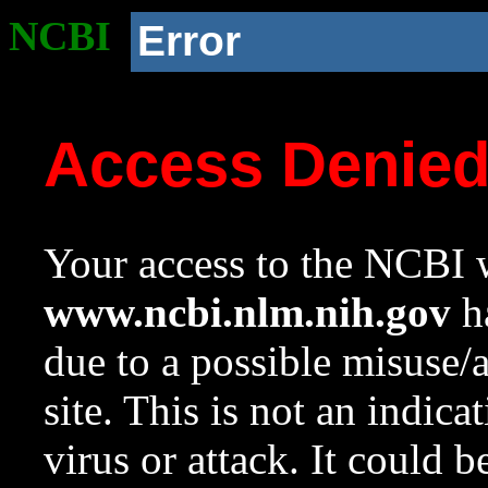
NCBI
Error
Access Denie
Your access to the NCBI w
www.ncbi.nlm.nih.gov
ha
due to a possible misuse/
site. This is not an indica
virus or attack. It could 