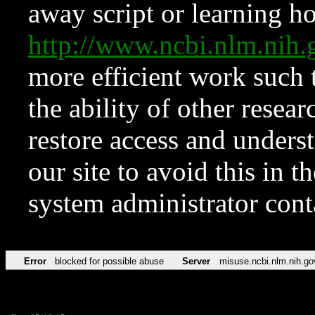
away script or learning how
http://www.ncbi.nlm.ni
more efficient work such 
the ability of other resear
restore access and underst
our site to avoid this in t
system administrator con
Error
blocked for possible abuse
Server
misuse.ncbi.nlm.nih.go