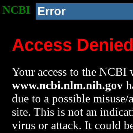
NCBI
Error
Access Denie
Your access to the NCBI w
www.ncbi.nlm.nih.gov
ha
due to a possible misuse/
site. This is not an indica
virus or attack. It could 