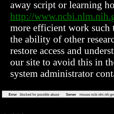
away script or learning how
http://www.ncbi.nlm.ni
more efficient work such 
the ability of other resear
restore access and underst
our site to avoid this in t
system administrator con
Error
blocked for possible abuse
Server
misuse.ncbi.nlm.nih.go