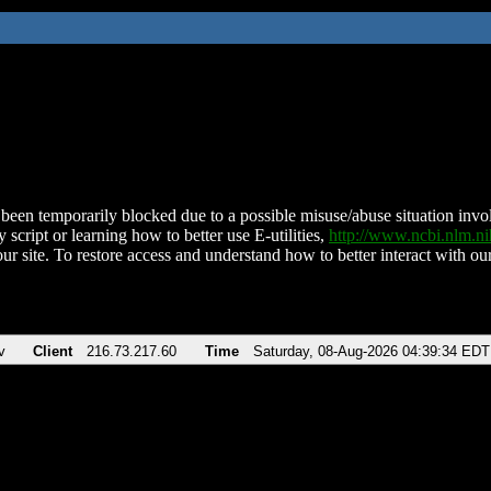
been temporarily blocked due to a possible misuse/abuse situation involv
 script or learning how to better use E-utilities,
http://www.ncbi.nlm.
ur site. To restore access and understand how to better interact with our
v
Client
216.73.217.60
Time
Saturday, 08-Aug-2026 04:39:34 EDT