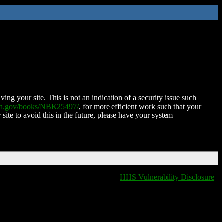
ing your site. This is not an indication of a security issue such
nih.gov/books/NBK25497/
, for more efficient work such that your
 site to avoid this in the future, please have your system
HHS Vulnerability Disclosure