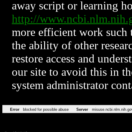
away script or learning how
http://www.ncbi.nlm.ni
more efficient work such 
the ability of other resear
restore access and underst
our site to avoid this in t
system administrator con
Error
blocked for possible abuse
Server
misuse.ncbi.nlm.nih.go