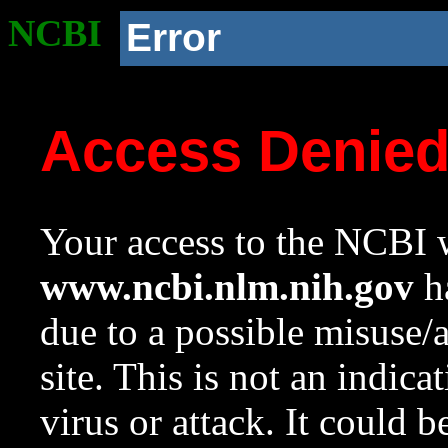
NCBI
Error
Access Denie
Your access to the NCBI w
www.ncbi.nlm.nih.gov
ha
due to a possible misuse/
site. This is not an indica
virus or attack. It could 