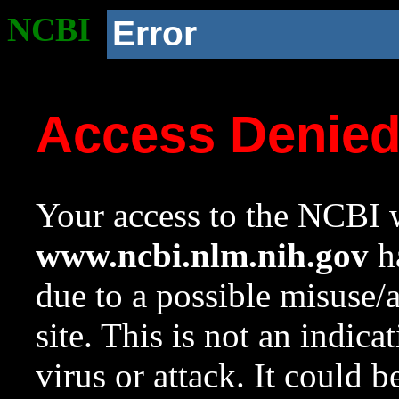
NCBI
Error
Access Denie
Your access to the NCBI w
www.ncbi.nlm.nih.gov
ha
due to a possible misuse/
site. This is not an indica
virus or attack. It could 