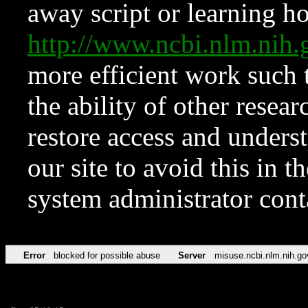
away script or learning how
http://www.ncbi.nlm.ni
more efficient work such 
the ability of other resear
restore access and underst
our site to avoid this in t
system administrator con
Error
blocked for possible abuse
Server
misuse.ncbi.nlm.nih.go