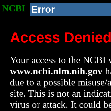
NCBI
Error
Access Denie
Your access to the NCBI w
www.ncbi.nlm.nih.gov
ha
due to a possible misuse/
site. This is not an indica
virus or attack. It could 