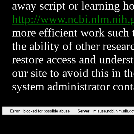
away script or learning how
http://www.ncbi.nlm.ni
more efficient work such 
the ability of other resear
restore access and underst
our site to avoid this in t
system administrator con
Error
blocked for possible abuse
Server
misuse.ncbi.nlm.nih.go