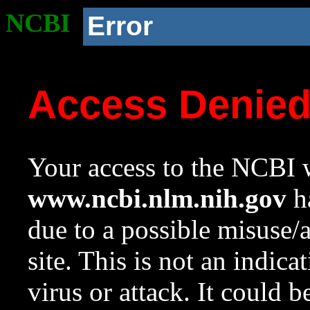
NCBI
Error
Access Denie
Your access to the NCBI w
www.ncbi.nlm.nih.gov
ha
due to a possible misuse/
site. This is not an indica
virus or attack. It could 