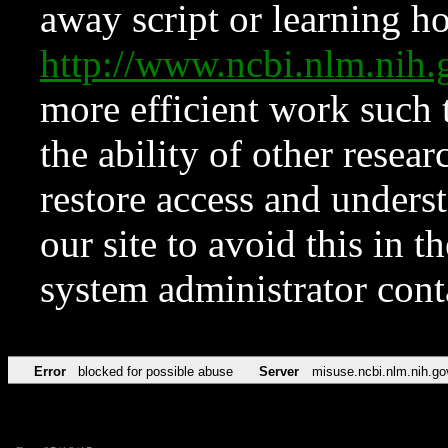
away script or learning how
http://www.ncbi.nlm.ni
more efficient work such 
the ability of other resear
restore access and underst
our site to avoid this in t
system administrator con
Error
blocked for possible abuse
Server
misuse.ncbi.nlm.nih.go