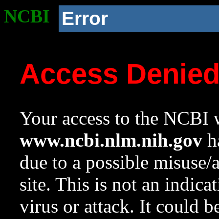
NCBI
Error
Access Denie
Your access to the NCBI w
www.ncbi.nlm.nih.gov
ha
due to a possible misuse/
site. This is not an indica
virus or attack. It could 