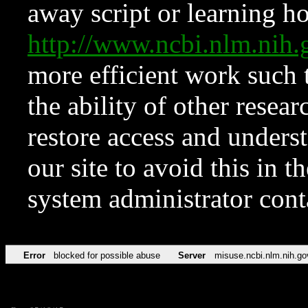
away script or learning how
http://www.ncbi.nlm.ni
more efficient work such 
the ability of other resear
restore access and underst
our site to avoid this in t
system administrator con
Error
blocked for possible abuse
Server
misuse.ncbi.nlm.nih.go