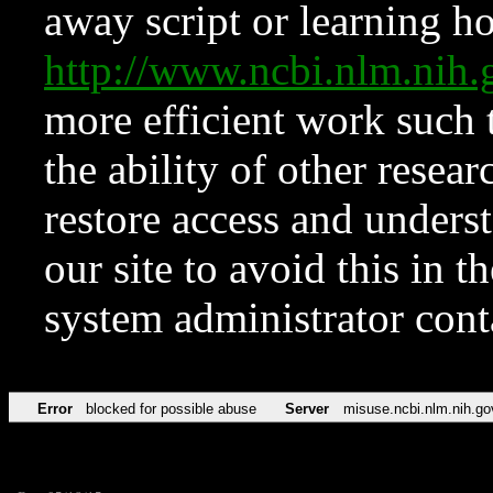
away script or learning how
http://www.ncbi.nlm.ni
more efficient work such 
the ability of other resear
restore access and underst
our site to avoid this in t
system administrator con
Error
blocked for possible abuse
Server
misuse.ncbi.nlm.nih.go