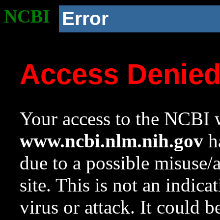
NCBI
Error
Access Denie
Your access to the NCBI w
www.ncbi.nlm.nih.gov
ha
due to a possible misuse/
site. This is not an indica
virus or attack. It could 