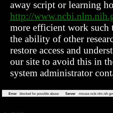
away script or learning how
http://www.ncbi.nlm.ni
more efficient work such 
the ability of other resear
restore access and underst
our site to avoid this in t
system administrator con
Error
blocked for possible abuse
Server
misuse.ncbi.nlm.nih.go