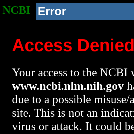
NCBI
Error
Access Denie
Your access to the NCBI w
www.ncbi.nlm.nih.gov
ha
due to a possible misuse/
site. This is not an indica
virus or attack. It could 