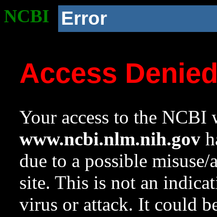
NCBI
Error
Access Denie
Your access to the NCBI w
www.ncbi.nlm.nih.gov
ha
due to a possible misuse/
site. This is not an indica
virus or attack. It could 