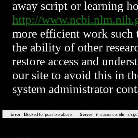
away script or learning how
http://www.ncbi.nlm.ni
more efficient work such 
the ability of other resear
restore access and underst
our site to avoid this in t
system administrator con
Error
blocked for possible abuse
Server
misuse.ncbi.nlm.nih.go